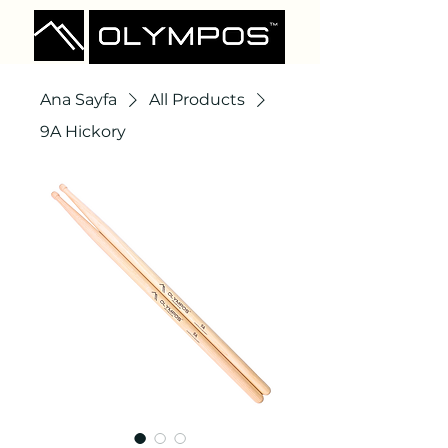
Ana Sayfa
All Products
9A Hickory